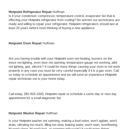
Hotpoint 
Refrigerator Repair 
Huffman
Is it your condenser, compressor, temperature control, evaporator fan that is 
effecting your 
Hotpoint 
refrigerator from cooling? No worries our technicians are 
ready and willing to repair your refrigerator. 
Hotpoint 
refrigerators should last at 
least 20 years before even thinking of buying a new appliance. 
Hotpoint 
Oven Repair 
Huffman
Are you having trouble with your 
Hotpoint 
oven not heating, burners on the 
stove not lighting, oven door not opening, temperature gauge not working, pilot 
not lighting, gas, electric? It could be many things causing your oven to not work 
properly in any case you must be very careful especially if it is a gas oven. Call 
us today to schedule an appointment and we will send an experience 
Hotpoint 
repair technician out to your home today.
Call today, 
281-915-2203,
Hotpoint 
repair to schedule a same day or next day 
appointment for a small diagnostic fee
Hotpoint 
Washer Repair 
Huffman
Is your 
Hotpoint 
washer not spinning, making a loud noise, won't agitate, won't 
drain, vibrating too much, filling too slow, leaking water, won't start, overflowing, 
lid won't close, lid won't lock, or stopping mid-cycle? It could many things 