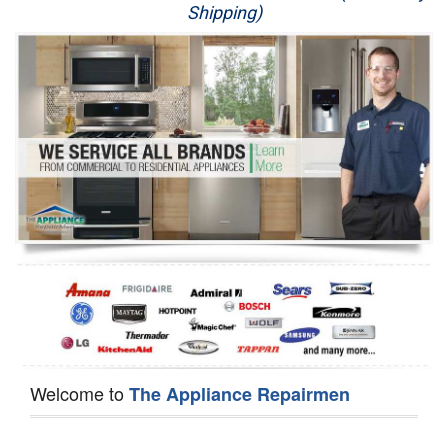
Shipping)
Appliance Repair
Washer Repair
Dryer Repair
Refrigerator Repair
Oven Repair
Dishwasher Repair
Welcome to
The Appliance Repairmen