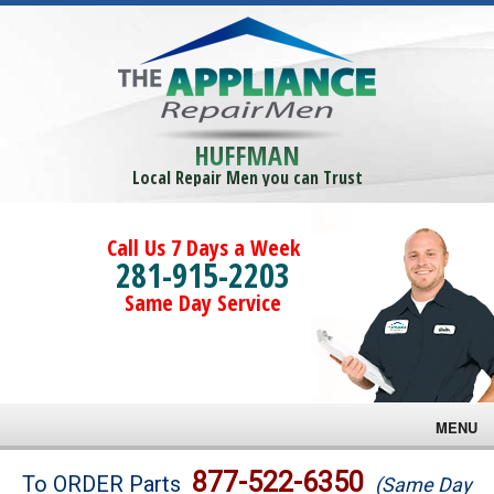
HUFFMAN
Local Repair Men you can Trust
Call Us 7 Days a Week
281-915-2203
Same Day Service
MENU
Brands
877-522-6350
To ORDER Parts
(Same Day