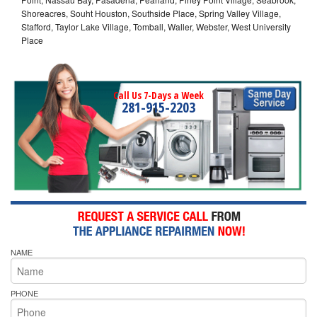
Shoreacres, Souht Houston, Southside Place, Spring Valley Village,
Stafford, Taylor Lake Village, Tomball, Waller, Webster, West University
Place
Call Us 7-Days a Week
281-915-2203
NAME
PHONE