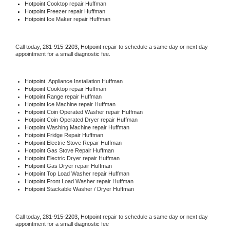
Hotpoint 
Cooktop repair Huffman
Hotpoint
 Freezer repair Huffman 
Hotpoint
 Ice Maker repair Huffman
Call today, 
281-915-2203,
Hotpoint 
repair to schedule a same day or next day 
appointment for a small diagnostic fee.
Hotpoint
  Appliance Installation Huffman
Hotpoint 
Cooktop repair Huffman
Hotpoint 
Range repair Huffman
Hotpoint 
Ice Machine repair Huffman
Hotpoint 
Coin Operated Washer repair Huffman
Hotpoint 
Coin Operated Dryer repair Huffman
Hotpoint 
Washing Machine repair Huffman
Hotpoint 
Fridge Repair Huffman
Hotpoint 
Electric Stove Repair Huffman
Hotpoint 
Gas Stove Repair Huffman
Hotpoint 
Electric Dryer repair Huffman
Hotpoint 
Gas Dryer repair Huffman
Hotpoint 
Top Load Washer repair Huffman
Hotpoint 
Front Load Washer repair Huffman
Hotpoint 
Stackable Washer / Dryer Huffman
Call today, 
281-915-2203,
Hotpoint 
repair to schedule a same day or next day 
appointment for a small diagnostic fee