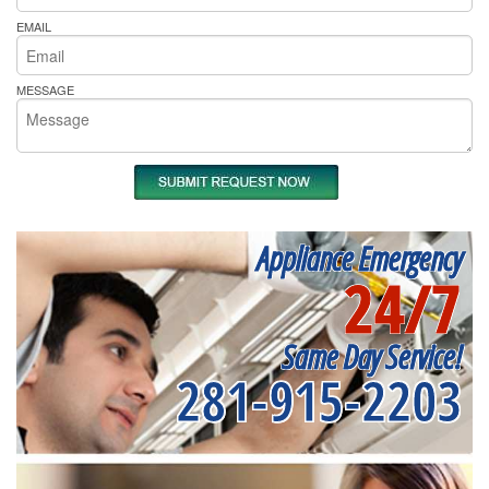
EMAIL
MESSAGE
Appliance Emergency
24/7
Same Day Service!
281-915-2203