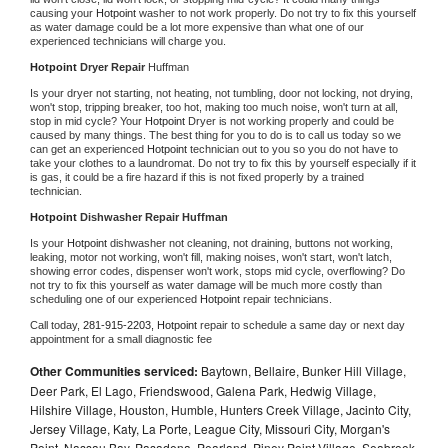
causing your 
Hotpoint 
washer to not work properly. Do not try to fix this yourself 
as water damage could be a lot more expensive than what one of our 
experienced technicians will charge you.
Hotpoint 
Dryer Repair 
Huffman
Is your dryer not starting, not heating, not tumbling, door not locking, not drying, 
won't stop, tripping breaker, too hot, making too much noise, won't turn at all, 
stop in mid cycle? Your 
Hotpoint 
Dryer is not working properly and could be 
caused by many things. The best thing for you to do is to call us today so we 
can get an experienced 
Hotpoint 
technician out to you so you do not have to 
take your clothes to a laundromat. Do not try to fix this by yourself especially if it 
is gas, it could be a fire hazard if this is not fixed properly by a trained 
technician.
Hotpoint 
Dishwasher Repair Huffman
Is your 
Hotpoint 
dishwasher not cleaning, not draining, buttons not working, 
leaking, motor not working, won't fill, making noises, won't start, won't latch, 
showing error codes, dispenser won't work, stops mid cycle, overflowing? Do 
not try to fix this yourself as water damage will be much more costly than 
scheduling one of our experienced 
Hotpoint 
repair technicians. 
Call today, 
281-915-2203,
Hotpoint 
repair to schedule a same day or next day 
appointment for a small diagnostic fee
Other Communities serviced:
Baytown, Bellaire, Bunker Hill Village,
Deer Park, El Lago, Friendswood, Galena Park, Hedwig Village,
Hilshire Village, Houston, Humble, Hunters Creek Village, Jacinto City,
Jersey Village, Katy, La Porte, League City, Missouri City, Morgan's
Point, Nassau Bay, Pasadena, Pearland, Piney Point Village, Seabrook,