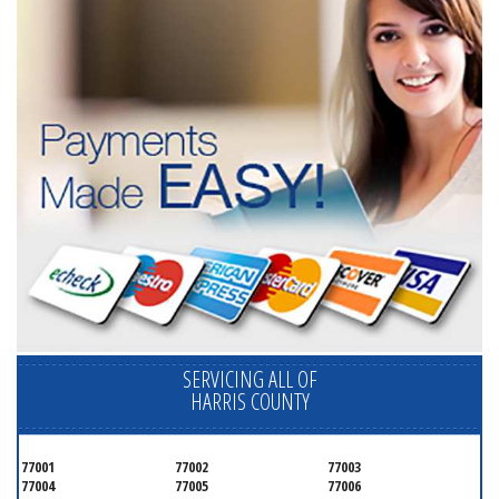
SERVICING ALL OF
HARRIS COUNTY
77001
77002
77003
77004
77005
77006