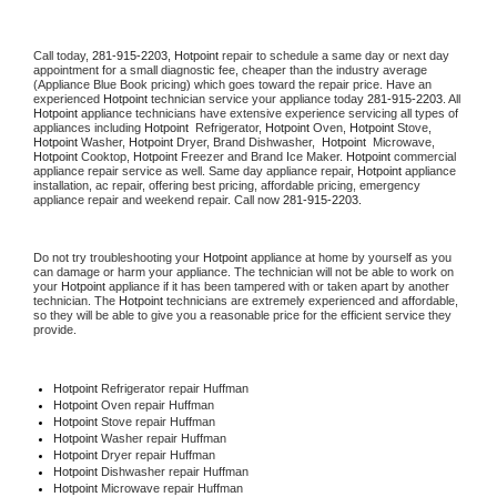
Call today, 
281-915-2203,
Hotpoint 
repair to schedule a same day or next day 
appointment for a small diagnostic fee, cheaper than the industry average 
(Appliance Blue Book pricing) which goes toward the repair price. Have an 
experienced 
Hotpoint
 technician service your appliance today 
281-915-2203
. All 
Hotpoint
 appliance technicians have extensive experience servicing all types of 
appliances including 
Hotpoint 
 Refrigerator, 
Hotpoint
 Oven, 
Hotpoint
 Stove, 
Hotpoint 
Washer, 
Hotpoint 
Dryer, Brand Dishwasher,  
Hotpoint 
 Microwave, 
Hotpoint
 Cooktop, 
Hotpoint
 Freezer and Brand Ice Maker. 
Hotpoint
 commercial 
appliance repair service as well. Same day appliance repair, 
Hotpoint
 appliance 
installation, ac repair, offering best pricing, affordable pricing, emergency 
appliance repair and weekend repair. Call now 
281-915-2203.
Do not try troubleshooting your 
Hotpoint
 appliance at home by yourself as you 
can damage or harm your appliance. The technician will not be able to work on 
your 
Hotpoint
 appliance if it has been tampered with or taken apart by another 
technician. The 
Hotpoint
 technicians are extremely experienced and affordable, 
so they will be able to give you a reasonable price for the efficient service they 
provide. 
Hotpoint
 Refrigerator repair Huffman
Hotpoint 
Oven repair Huffman
Hotpoint 
Stove repair Huffman
Hotpoint 
Washer repair Huffman
Hotpoint 
Dryer repair Huffman
Hotpoint 
Dishwasher repair Huffman 
Hotpoint 
Microwave repair Huffman