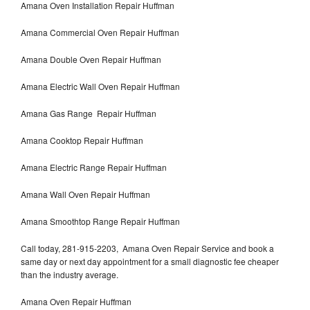
Amana Oven Installation Repair Huffman
Amana Commercial Oven Repair Huffman
Amana Double Oven Repair Huffman
Amana Electric Wall Oven Repair Huffman
Amana Gas Range Repair Huffman
Amana Cooktop Repair Huffman
Amana Electric Range Repair Huffman
Amana Wall Oven Repair Huffman
Amana Smoothtop Range Repair Huffman
Call today, 281-915-2203, Amana Oven Repair Service and book a
same day or next day appointment for a small diagnostic fee cheaper
than the industry average.
Amana Oven Repair Huffman