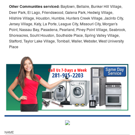
Other Communities serviced:
Baytown, Bellaire, Bunker Hill Village,
Deer Park, El Lago, Friendswood, Galena Park, Hedwig Village,
Hilshire Village, Houston, Humble, Hunters Creek Village, Jacinto City,
Jersey Village, Katy, La Porte, League City, Missouri City, Morgan's
Point, Nassau Bay, Pasadena, Pearland, Piney Point Village, Seabrook,
Shoreacres, Souht Houston, Southside Place, Spring Valley Village,
Stafford, Taylor Lake Village, Tomball, Waller, Webster, West University
Place
Call Us 7-Days a Week
281-915-2203
NAME