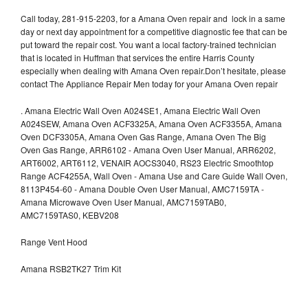
Call today, 281-915-2203, for a Amana Oven repair and lock in a same
day or next day appointment for a competitive diagnostic fee that can be
put toward the repair cost. You want a local factory-trained technician
that is located in Huffman that services the entire Harris County
especially when dealing with Amana Oven repair.Don’t hesitate, please
contact The Appliance Repair Men today for your Amana Oven repair
.
Amana Electric Wall Oven A024SE1, Amana Electric Wall Oven
A024SEW, Amana Oven ACF3325A, Amana Oven ACF3355A, Amana
Oven DCF3305A, Amana Oven Gas Range, Amana Oven The Big
Oven Gas Range, ARR6102 - Amana Oven User Manual, ARR6202,
ART6002, ART6112, VENAIR AOCS3040, RS23 Electric Smoothtop
Range ACF4255A, Wall Oven - Amana Use and Care Guide Wall Oven,
8113P454-60 - Amana Double Oven User Manual, AMC7159TA -
Amana Microwave Oven User Manual, AMC7159TAB0,
AMC7159TAS0, KEBV208
Range Vent Hood
Amana RSB2TK27 Trim Kit