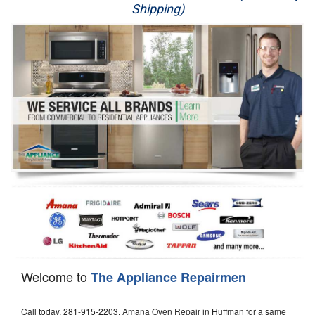
Shipping)
Appliance Repair
Washer Repair
Dryer Repair
Refrigerator Repair
Oven Repair
Dishwasher Repair
Welcome to
The Appliance Repairmen
Call today, 281-915-2203, Amana Oven Repair in Huffman for a same