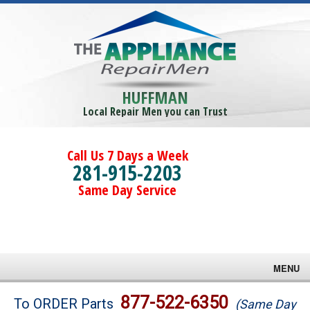
HUFFMAN
Local Repair Men you can Trust
Call Us 7 Days a Week
281-915-2203
Same Day Service
MENU
Brands
877-522-6350
To ORDER Parts
(Same Day