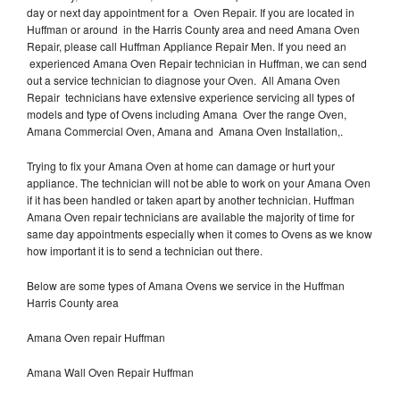
day or next day appointment for a Oven Repair. If you are located in
Huffman or around in the Harris County area and need Amana Oven
Repair, please call Huffman Appliance Repair Men. If you need an
experienced Amana Oven Repair technician in Huffman, we can send
out a service technician to diagnose your Oven. All Amana Oven
Repair technicians have extensive experience servicing all types of
models and type of Ovens including Amana Over the range Oven,
Amana Commercial Oven, Amana and Amana Oven Installation,.
Trying to fix your Amana Oven at home can damage or hurt your
appliance. The technician will not be able to work on your Amana Oven
if it has been handled or taken apart by another technician. Huffman
Amana Oven repair technicians are available the majority of time for
same day appointments especially when it comes to Ovens as we know
how important it is to send a technician out there.
Below are some types of Amana Ovens we service in the Huffman
Harris County area
Amana Oven repair Huffman
Amana Wall Oven Repair Huffman