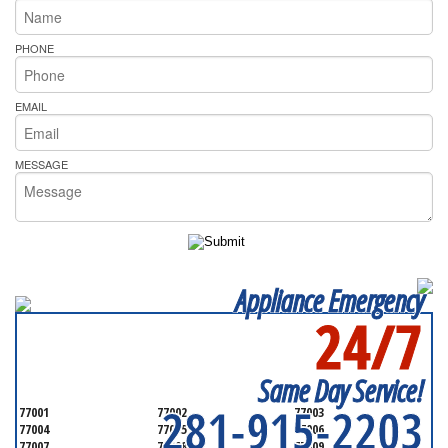
PHONE
EMAIL
MESSAGE
Appliance Emergency
24/7
SERVICING ALL OF
HARRIS COUNTY
Same Day Service!
281-915-2203
77001
77002
77003
77004
77005
77006
77007
77008
77009