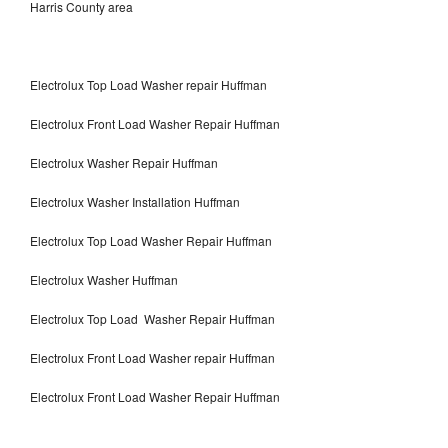
Harris County area
Electrolux Top Load Washer repair Huffman
Electrolux Front Load Washer Repair Huffman
Electrolux Washer Repair Huffman
Electrolux Washer Installation Huffman
Electrolux Top Load Washer Repair Huffman
Electrolux Washer Huffman
Electrolux Top Load Washer Repair Huffman
Electrolux Front Load Washer repair Huffman
Electrolux Front Load Washer Repair Huffman