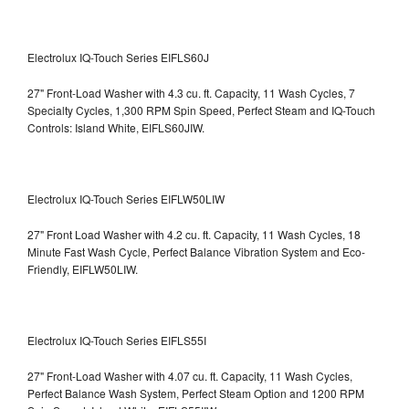
Electrolux IQ-Touch Series EIFLS60J
27" Front-Load Washer with 4.3 cu. ft. Capacity, 11 Wash Cycles, 7
Specialty Cycles, 1,300 RPM Spin Speed, Perfect Steam and IQ-Touch
Controls: Island White, EIFLS60JIW.
Electrolux IQ-Touch Series EIFLW50LIW
27" Front Load Washer with 4.2 cu. ft. Capacity, 11 Wash Cycles, 18
Minute Fast Wash Cycle, Perfect Balance Vibration System and Eco-
Friendly, EIFLW50LIW.
Electrolux IQ-Touch Series EIFLS55I
27" Front-Load Washer with 4.07 cu. ft. Capacity, 11 Wash Cycles,
Perfect Balance Wash System, Perfect Steam Option and 1200 RPM