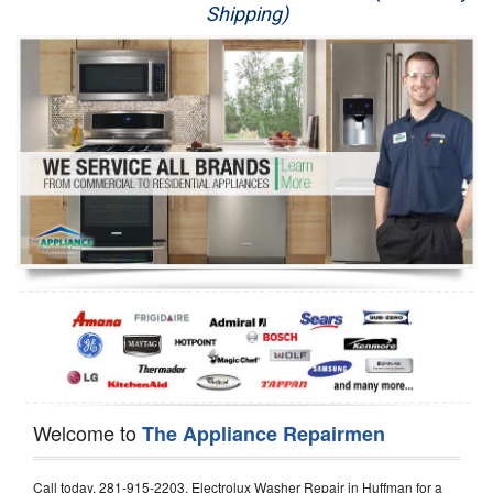
Shipping)
Appliance Repair
Washer Repair
Dryer Repair
Refrigerator Repair
Oven Repair
Dishwasher Repair
Welcome to
The Appliance Repairmen
Call today, 281-915-2203, Electrolux Washer Repair in Huffman for a