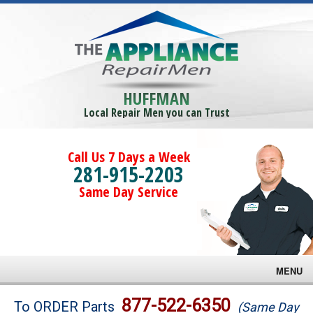
HUFFMAN
Local Repair Men you can Trust
Call Us 7 Days a Week
281-915-2203
Same Day Service
MENU
Brands
877-522-6350
To ORDER Parts
(Same Day