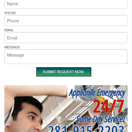
PHONE
EMAIL
MESSAGE
Appliance Emergency
24/7
Same Day Service!
281-915-2203