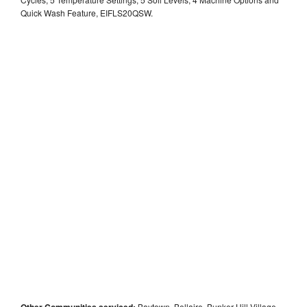
Quick Wash Feature, EIFLS20QSW.
Other Communities serviced:
Baytown, Bellaire, Bunker Hill Village,