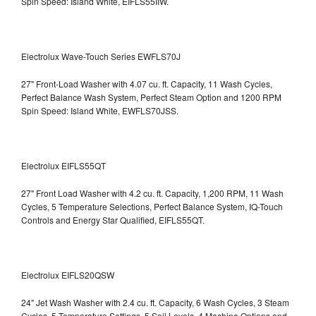
Spin Speed: Island White, EIFLS55IIW.
Electrolux Wave-Touch Series EWFLS70J
27" Front-Load Washer with 4.07 cu. ft. Capacity, 11 Wash Cycles,
Perfect Balance Wash System, Perfect Steam Option and 1200 RPM
Spin Speed: Island White, EWFLS70JSS.
Electrolux EIFLS55QT
27" Front Load Washer with 4.2 cu. ft. Capacity, 1,200 RPM, 11 Wash
Cycles, 5 Temperature Selections, Perfect Balance System, IQ-Touch
Controls and Energy Star Qualified,
EIFLS55QT.
Electrolux EIFLS20QSW
24" Jet Wash Washer with 2.4 cu. ft. Capacity, 6 Wash Cycles, 3 Steam
Cycles, 5 Temperature Settings, 5 Soil Levels, 4 Machine Options and