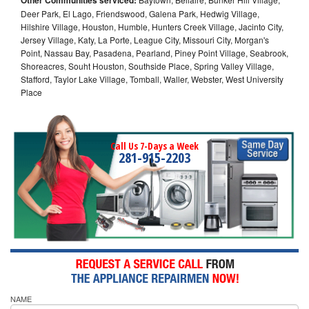
Deer Park, El Lago, Friendswood, Galena Park, Hedwig Village,
Hilshire Village, Houston, Humble, Hunters Creek Village, Jacinto City,
Jersey Village, Katy, La Porte, League City, Missouri City, Morgan's
Point, Nassau Bay, Pasadena, Pearland, Piney Point Village, Seabrook,
Shoreacres, Souht Houston, Southside Place, Spring Valley Village,
Stafford, Taylor Lake Village, Tomball, Waller, Webster, West University
Place
Call Us 7-Days a Week
281-915-2203
NAME