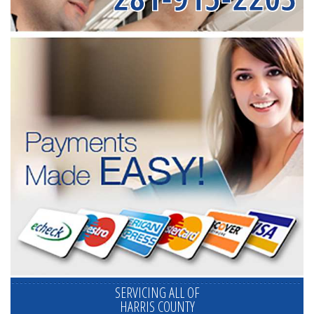
SERVICING ALL OF
HARRIS COUNTY