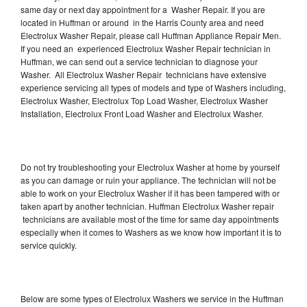
same day or next day appointment for a Washer Repair. If you are
located in Huffman or around in the Harris County area and need
Electrolux Washer Repair, please call Huffman Appliance Repair Men.
If you need an experienced Electrolux Washer Repair technician in
Huffman, we can send out a service technician to diagnose your
Washer. All Electrolux Washer Repair technicians have extensive
experience servicing all types of models and type of Washers including,
Electrolux Washer, Electrolux Top Load Washer, Electrolux Washer
Installation, Electrolux Front Load Washer and Electrolux Washer.
Do not try troubleshooting your Electrolux Washer at home by yourself
as you can damage or ruin your appliance. The technician will not be
able to work on your Electrolux Washer if it has been tampered with or
taken apart by another technician. Huffman Electrolux Washer repair
technicians are available most of the time for same day appointments
especially when it comes to Washers as we know how important it is to
service quickly.
Below are some types of Electrolux Washers we service in the Huffman