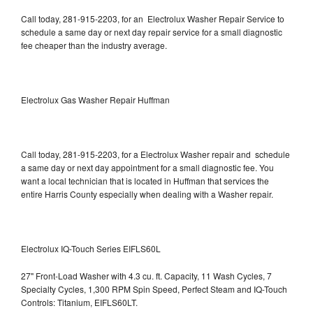
Call today, 281-915-2203, for an Electrolux Washer Repair Service to
schedule a same day or next day repair service for a small diagnostic
fee cheaper than the industry average.
Electrolux Gas Washer Repair Huffman
Call today, 281-915-2203, for a Electrolux Washer repair and schedule
a same day or next day appointment for a small diagnostic fee. You
want a local technician that is located in Huffman that services the
entire Harris County especially when dealing with a Washer repair.
Electrolux IQ-Touch Series EIFLS60L
27" Front-Load Washer with 4.3 cu. ft. Capacity, 11 Wash Cycles, 7
Specialty Cycles, 1,300 RPM Spin Speed, Perfect Steam and IQ-Touch
Controls: Titanium, EIFLS60LT.